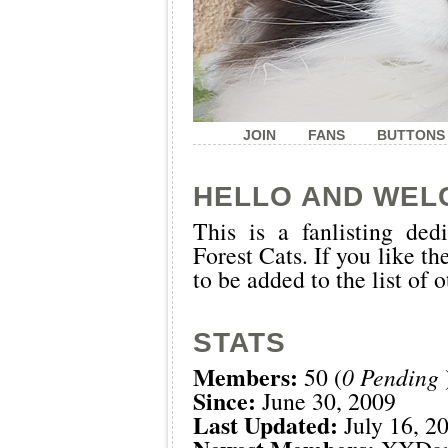
JOIN
FANS
BUTTONS
HELLO AND WEL
This is a
fanlisting
dedi
Forest Cats. If you like th
to be added to the list of 
STATS
Members:
50 (
0 Pending
Since:
June 30, 2009
Last Updated:
July 16, 2