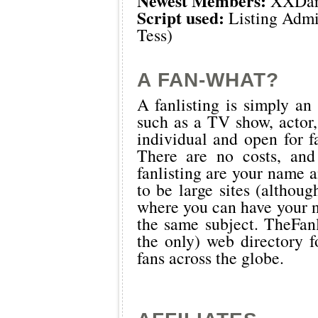
Newest Members:
XXDar
Script used:
Listing Admi
Tess)
A FAN-WHAT?
A fanlisting is simply an 
such as a TV show, actor,
individual and open for f
There are no costs, and
fanlisting are your name a
to be large sites (althoug
where you can have your n
the same subject.
TheFanl
the only) web directory fo
fans across the globe.