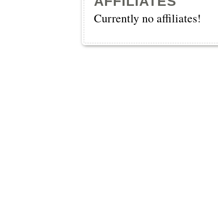
AFFILIATES
Currently no affiliates!