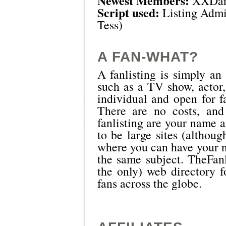
Newest Members:
XXDar
Script used:
Listing Admi
Tess)
A FAN-WHAT?
A fanlisting is simply an 
such as a TV show, actor,
individual and open for f
There are no costs, and
fanlisting are your name a
to be large sites (althoug
where you can have your n
the same subject.
TheFanl
the only) web directory fo
fans across the globe.