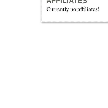
AFFILIATES
Currently no affiliates!