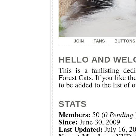
JOIN
FANS
BUTTONS
HELLO AND WEL
This is a
fanlisting
dedi
Forest Cats. If you like th
to be added to the list of 
STATS
Members:
50 (
0 Pending
Since:
June 30, 2009
Last Updated:
July 16, 2